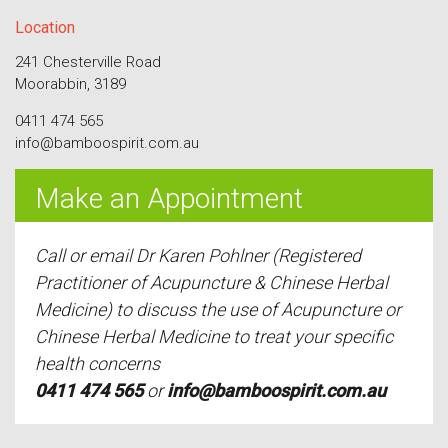
Location
241 Chesterville Road
Moorabbin, 3189
0411 474 565
info@bamboospirit.com.au
Make an Appointment
Call or email Dr Karen Pohlner (Registered
Practitioner of Acupuncture & Chinese Herbal
Medicine) to discuss the use of Acupuncture or
Chinese Herbal Medicine to treat your specific
health concerns
0411 474 565
or
info@bamboospirit.com.au