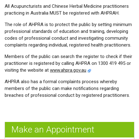
All Acupuncturists and Chinese Herbal Medicine practitioners
practicing in Australia MUST be registered with AHPRAH.
The role of AHPRA is to protect the public by setting minimum
professional standards of education and training, developing
codes of professional conduct and investigating community
complaints regarding individual, registered health practitioners.
Members of the public can search the register to check if their
practitioner is registered by calling AHPRA on 1300 419 495 or
visiting the website at
www.ahpra.gov.au
AHPRA also has a formal complaints process whereby
members of the public can make notifications regarding
breaches of professional conduct by registered practitioners.
Make an Appointment