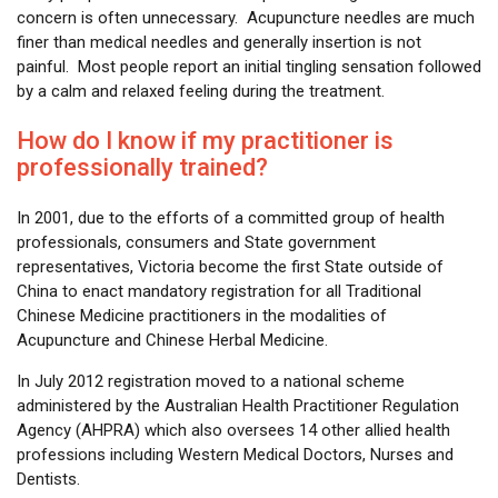
concern is often unnecessary. Acupuncture needles are much
finer than medical needles and generally insertion is not
painful. Most people report an initial tingling sensation followed
by a calm and relaxed feeling during the treatment.
How do I know if my practitioner is
professionally trained?
In 2001, due to the efforts of a committed group of health
professionals, consumers and State government
representatives, Victoria become the first State outside of
China to enact mandatory registration for all Traditional
Chinese Medicine practitioners in the modalities of
Acupuncture and Chinese Herbal Medicine.
In July 2012 registration moved to a national scheme
administered by the Australian Health Practitioner Regulation
Agency (AHPRA) which also oversees 14 other allied health
professions including Western Medical Doctors, Nurses and
Dentists.