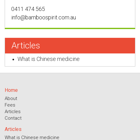
0411 474 565
info@bamboospirit.com.au
Articles
What is Chinese medicine
Home
About
Fees
Articles
Contact
Articles
What is Chinese medicine