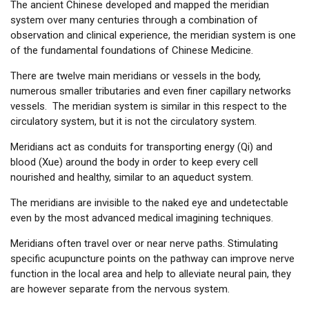
The ancient Chinese developed and mapped the meridian
system over many centuries through a combination of
observation and clinical experience, the meridian system is one
of the fundamental foundations of Chinese Medicine.
There are twelve main meridians or vessels in the body,
numerous smaller tributaries and even finer capillary networks
vessels. The meridian system is similar in this respect to the
circulatory system, but it is not the circulatory system.
Meridians act as conduits for transporting energy (Qi) and
blood (Xue) around the body in order to keep every cell
nourished and healthy, similar to an aqueduct system.
The meridians are invisible to the naked eye and undetectable
even by the most advanced medical imagining techniques.
Meridians often travel over or near nerve paths. Stimulating
specific acupuncture points on the pathway can improve nerve
function in the local area and help to alleviate neural pain, they
are however separate from the nervous system.