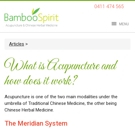
0411 474 565
MENU
Articles
>
What is Acupuncture and
how does it work?
Acupuncture is one of the two main modalities under the
umbrella of Traditional Chinese Medicine, the other being
Chinese Herbal Medicine.
The Meridian System