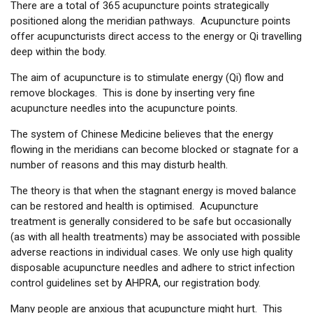
There are a total of 365 acupuncture points strategically
positioned along the meridian pathways. Acupuncture points
offer acupuncturists direct access to the energy or Qi travelling
deep within the body.
The aim of acupuncture is to stimulate energy (Qi) flow and
remove blockages. This is done by inserting very fine
acupuncture needles into the acupuncture points.
The system of Chinese Medicine believes that the energy
flowing in the meridians can become blocked or stagnate for a
number of reasons and this may disturb health.
The theory is that when the stagnant energy is moved balance
can be restored and health is optimised. Acupuncture
treatment is generally considered to be safe but occasionally
(as with all health treatments) may be associated with possible
adverse reactions in individual cases. We only use high quality
disposable acupuncture needles and adhere to strict infection
control guidelines set by AHPRA, our registration body.
Many people are anxious that acupuncture might hurt. This